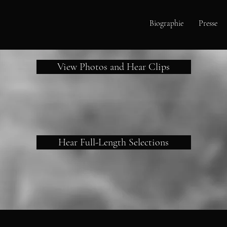
Biographie
Presse
View Photos and Hear Clips
Hear Full-Length Selections