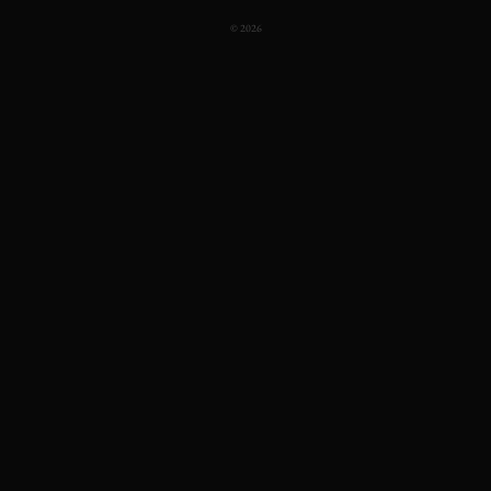
© 2026