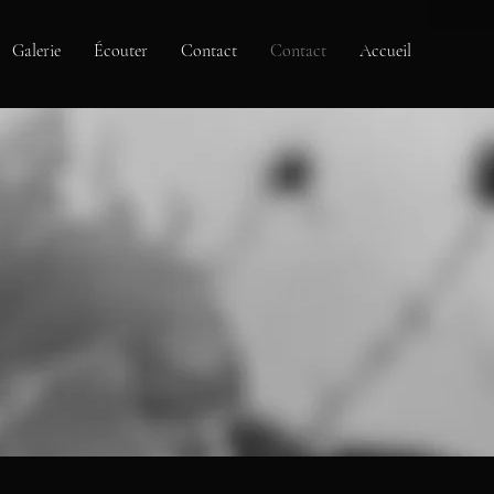
Galerie
Écouter
Contact
Contact
Accueil